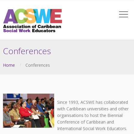
Conferences
Home
Conferences
Since 1993, ACSWE has collaborated
with Caribbean universities and other
organisations to host the Biennial
Conference of Caribbean and
International Social Work Educators.