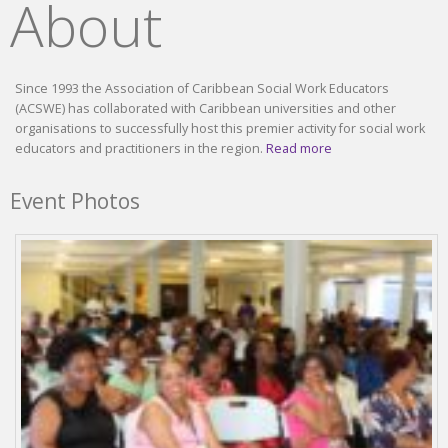
About
Since 1993 the Association of Caribbean Social Work Educators
(ACSWE) has collaborated with Caribbean universities and other
organisations to successfully host this premier activity for social work
educators and practitioners in the region.
Read more
Event Photos