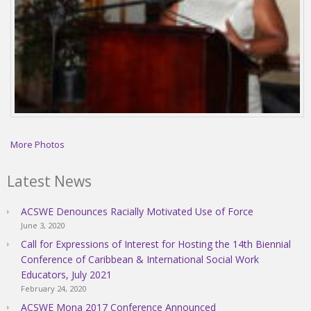
More Photos
Latest News
ACSWE Denounces Racially Motivated Use of Force
June 3, 2020
Call for Expressions of Interest for Hosting the 14th Biennial
Conference of Caribbean & International Social Work
Educators, July 2021
February 24, 2020
ACSWE Mona 2017 Conference Announced