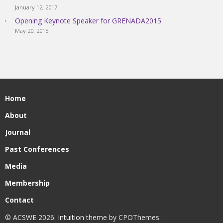
January 12, 2017
Opening Keynote Speaker for GRENADA2015
May 20, 2015
Home
About
Journal
Past Conferences
Media
Membership
Contact
© ACSWE 2026.
Intuition
theme by CPOThemes.