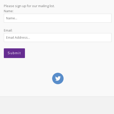
Please sign up for our mailing list.
Name:
Email: