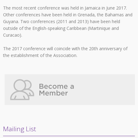
The most recent conference was held in Jamaica in June 2017.
Other conferences have been held in Grenada, the Bahamas and
Guyana. Two conferences (2011 and 2013) have been held
outside of the English-speaking Caribbean (Martinique and
Curacao).
The 2017 conference will coincide with the 20th anniversary of
the establishment of the Association.
Mailing List