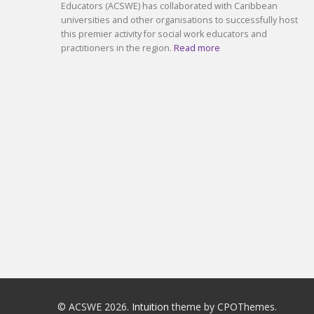
Educators (ACSWE) has collaborated with Caribbean
universities and other organisations to successfully host
this premier activity for social work educators and
practitioners in the region.
Read more
© ACSWE 2026.
Intuition
theme by CPOThemes.