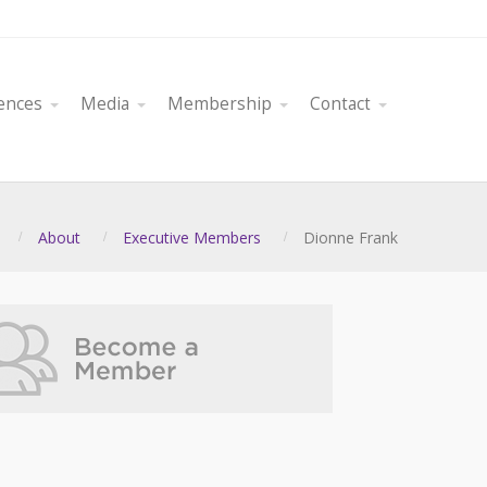
ences
Media
Membership
Contact
About
Executive Members
Dionne Frank