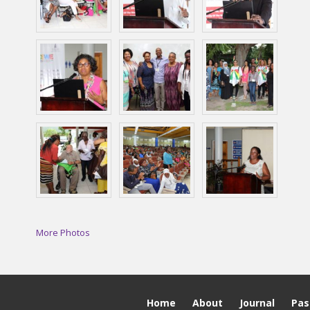
More Photos
Home
About
Journal
Pas