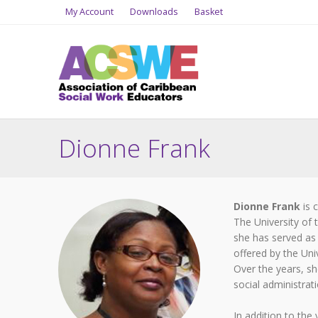
My Account
Downloads
Basket
Dionne Frank
Dionne Frank
is 
The University of
she has served as
offered by the Uni
Over the years, she
social administra
In addition to the