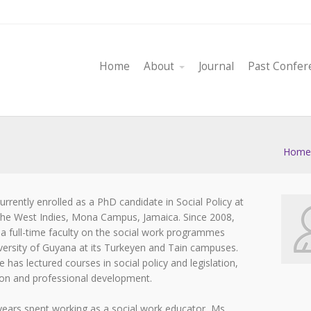
Home
About
Journal
Past Confer
Home
currently enrolled as a PhD candidate in Social Policy at
 the West Indies, Mona Campus, Jamaica. Since 2008,
 a full-time faculty on the social work programmes
versity of Guyana at its Turkeyen and Tain campuses.
 has lectured courses in social policy and legislation,
tion and professional development.
 years spent working as a social work educator, Ms.