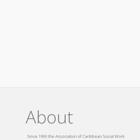
About
Since 1993 the Association of Caribbean Social Work