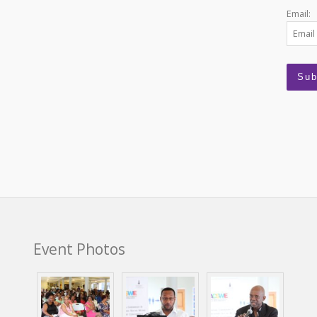
Email:
Event Photos