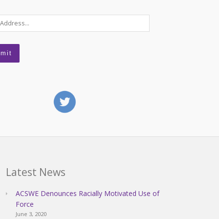
Latest News
ACSWE Denounces Racially Motivated Use of
Force
June 3, 2020