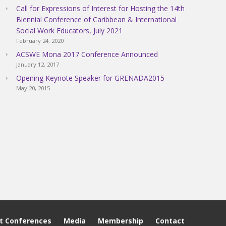
Call for Expressions of Interest for Hosting the 14th
Biennial Conference of Caribbean & International
Social Work Educators, July 2021
February 24, 2020
ACSWE Mona 2017 Conference Announced
January 12, 2017
Opening Keynote Speaker for GRENADA2015
May 20, 2015
t Conferences
Media
Membership
Contact