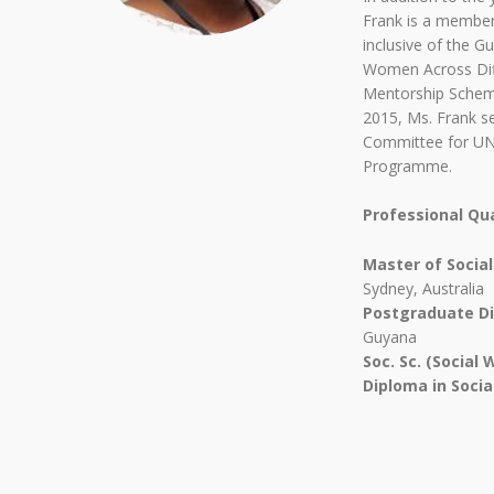
Frank is a member
inclusive of the G
Women Across Dif
Mentorship Schem
2015, Ms. Frank se
Committee for UND
Programme.
Professional Qua
Master of Socia
Sydney, Australia
Postgraduate Di
Guyana
Soc. Sc. (Social 
Diploma in Soci