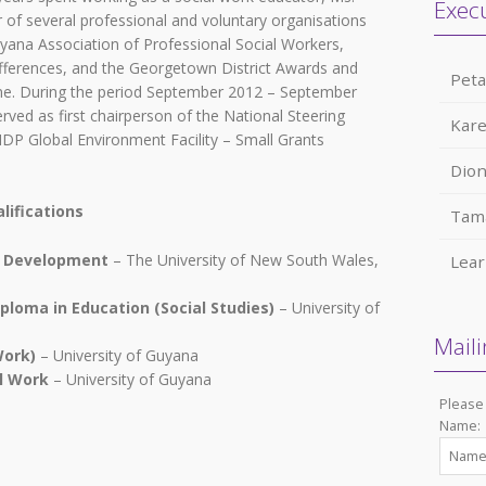
Exec
 of several professional and voluntary organisations
uyana Association of Professional Social Workers,
ferences, and the Georgetown District Awards and
Pet
e. During the period September 2012 – September
rved as first chairperson of the National Steering
Kare
P Global Environment Facility – Small Grants
Dio
lifications
Tam
l Development
– The University of New South Wales,
Lea
ploma in Education (Social Studies)
– University of
Maili
Work)
– University of Guyana
al Work
– University of Guyana
Please 
Name: