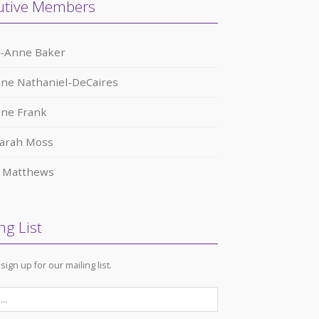
utive Members
a-Anne Baker
ne Nathaniel-DeCaires
nne Frank
arah Moss
r Matthews
ng List
sign up for our mailing list.