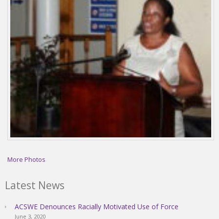
More Photos
Latest News
ACSWE Denounces Racially Motivated Use of Force
June 3, 2020