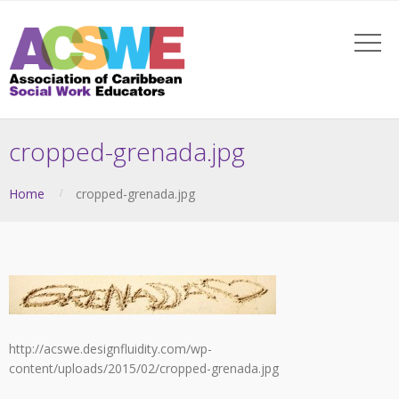
cropped-grenada.jpg
Home
cropped-grenada.jpg
http://acswe.designfluidity.com/wp-
content/uploads/2015/02/cropped-grenada.jpg