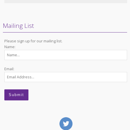
Mailing List
Please sign up for our mailing list.
Name:
Email: