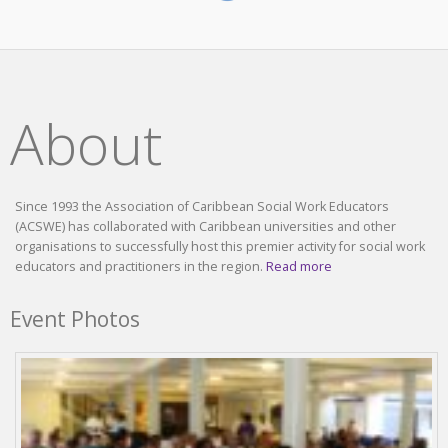
About
Since 1993 the Association of Caribbean Social Work Educators
(ACSWE) has collaborated with Caribbean universities and other
organisations to successfully host this premier activity for social work
educators and practitioners in the region.
Read more
Event Photos