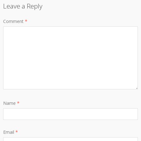
Leave a Reply
Comment
*
Name
*
Email
*