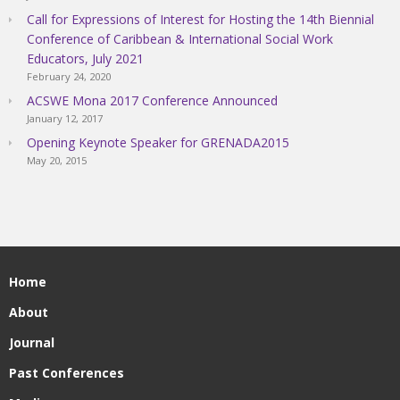
Call for Expressions of Interest for Hosting the 14th Biennial
Conference of Caribbean & International Social Work
Educators, July 2021
February 24, 2020
ACSWE Mona 2017 Conference Announced
January 12, 2017
Opening Keynote Speaker for GRENADA2015
May 20, 2015
Home
About
Journal
Past Conferences