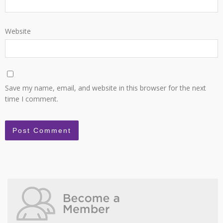
Website
Save my name, email, and website in this browser for the next
time I comment.